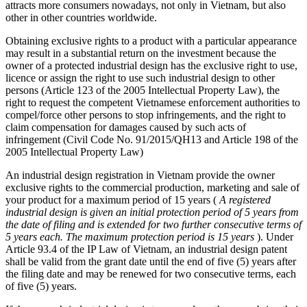
attracts more consumers nowadays, not only in Vietnam, but also
other in other countries worldwide.
Obtaining exclusive rights to a product with a particular appearance
may result in a substantial return on the investment because the
owner of a protected industrial design has the exclusive right to use,
licence or assign the right to use such industrial design to other
persons (Article 123 of the 2005 Intellectual Property Law), the
right to request the competent Vietnamese enforcement authorities to
compel/force other persons to stop infringements, and the right to
claim compensation for damages caused by such acts of
infringement (Civil Code No. 91/2015/QH13 and Article 198 of the
2005 Intellectual Property Law)
An industrial design registration in Vietnam provide the owner
exclusive rights to the commercial production, marketing and sale of
your product for a maximum period of 15 years (
A registered
industrial design is given an initial protection period of 5 years from
the date of filing and is extended for two further consecutive terms of
5 years each. The maximum protection period is 15 years
). Under
Article 93.4 of the IP Law of Vietnam, an industrial design patent
shall be valid from the grant date until the end of five (5) years after
the filing date and may be renewed for two consecutive terms, each
of five (5) years.