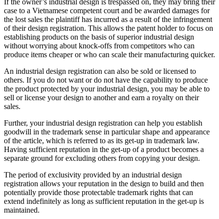
If the owner’s industrial design is trespassed on, they may bring their
case to a Vietnamese competent court and be awarded damages for
the lost sales the plaintiff has incurred as a result of the infringement
of their design registration. This allows the patent holder to focus on
establishing products on the basis of superior industrial design
without worrying about knock-offs from competitors who can
produce items cheaper or who can scale their manufacturing quicker.
An industrial design registration can also be sold or licensed to
others. If you do not want or do not have the capability to produce
the product protected by your industrial design, you may be able to
sell or license your design to another and earn a royalty on their
sales.
Further, your industrial design registration can help you establish
goodwill in the trademark sense in particular shape and appearance
of the article, which is referred to as its get-up in trademark law.
Having sufficient reputation in the get-up of a product becomes a
separate ground for excluding others from copying your design.
The period of exclusivity provided by an industrial design
registration allows your reputation in the design to build and then
potentially provide those protectable trademark rights that can
extend indefinitely as long as sufficient reputation in the get-up is
maintained.