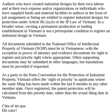
Authors who have created industrial designs by their own labour
and at their own expense and/or organizations or individuals who
have supplied funds and material facilities to authors in the form of
job assignment or hiring are entitled to register industrial designs for
protection under Article 86.1(a,b) of the IP Law of Vietnam. In a
broader sense, owning a permanent production or trading
establishment in Vietnam is not a prerequisite condition to register an
industrial design in Vietnam.
All documents submitted to the National Office of Intellectual
Property of Vietnam (NOIP) must be in Vietnamese, with the
exception or power of attorney and evidence documents for right to
register and priority right where appropriate. Other supporting
documents may be submitted in other languages, but translations
must be provided if requested.
As a party to the Paris Convention for the Protection of Industrial
Property, Vietnam offers the ‘right of priority’ to applicants where
the same filing has been made within the last 6 months in any other
member state. Once registered, the patent protection will be
calculated from this priority date, rather than the actual filing date in
Vietnam.
Chia sẻ tin qua
Đã copy!