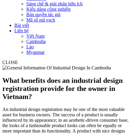
Sáng chế & giải pháp hữu ích
Kiểu dáng công nghiệp
Bản quyền tác giả
Mã số mã vạch
Bài viết
Liên hệ
Việt Nam
Cambodia
Lào
Myanmar
CLOSE
What benefits does an industrial design
registration provide for the owner in
Vietnam?
An industrial design registration may be one of the most valuable
asset for business owners. The success of a product is usually
influenced by its appearance; in an aesthetic-driven consumer base,
the looks of a fashionable product looks can often be equally or
more important than its functionality. A product with nice designs