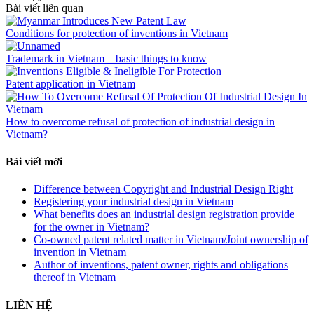
Bài viết liên quan
Conditions for protection of inventions in Vietnam
Trademark in Vietnam – basic things to know
Patent application in Vietnam
How to overcome refusal of protection of industrial design in
Vietnam?
Bài viết mới
Difference between Copyright and Industrial Design Right
Registering your industrial design in Vietnam
What benefits does an industrial design registration provide
for the owner in Vietnam?
Co-owned patent related matter in Vietnam/Joint ownership of
invention in Vietnam
Author of inventions, patent owner, rights and obligations
thereof in Vietnam
LIÊN HỆ