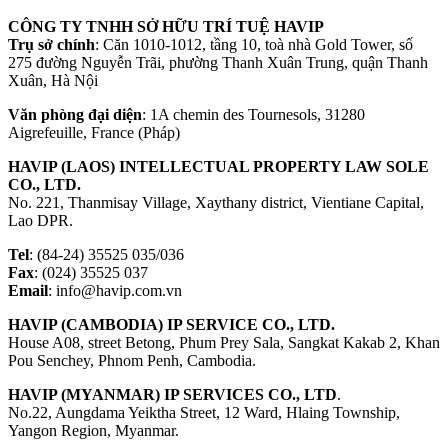
CÔNG TY TNHH SỞ HỮU TRÍ TUỆ HAVIP
Trụ sở chính
: Căn 1010-1012, tầng 10, toà nhà Gold Tower, số
275 đường Nguyễn Trãi, phường Thanh Xuân Trung, quận Thanh
Xuân, Hà Nội
Văn phòng đại diện
: 1A chemin des Tournesols, 31280
Aigrefeuille, France (Pháp)
HAVIP (LAOS) INTELLECTUAL PROPERTY LAW SOLE
CO., LTD.
No. 221, Thanmisay Village, Xaythany district, Vientiane Capital,
Lao DPR.
Tel
: (84-24) 35525 035/036
Fax
: (024) 35525 037
Email
: info@havip.com.vn
HAVIP (CAMBODIA) IP SERVICE CO., LTD.
House A08, street Betong, Phum Prey Sala, Sangkat Kakab 2, Khan
Pou Senchey, Phnom Penh, Cambodia.
HAVIP (MYANMAR) IP SERVICES CO., LTD
.
No.22, Aungdama Yeiktha Street, 12 Ward, Hlaing Township,
Yangon Region, Myanmar.