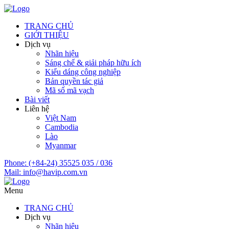
TRANG CHỦ
GIỚI THIỆU
Dịch vụ
Nhãn hiệu
Sáng chế & giải pháp hữu ích
Kiểu dáng công nghiệp
Bản quyền tác giả
Mã số mã vạch
Bài viết
Liên hệ
Việt Nam
Cambodia
Lào
Myanmar
Phone:
(+84-24) 35525 035 / 036
Mail:
info@havip.com.vn
Menu
TRANG CHỦ
Dịch vụ
Nhãn hiệu