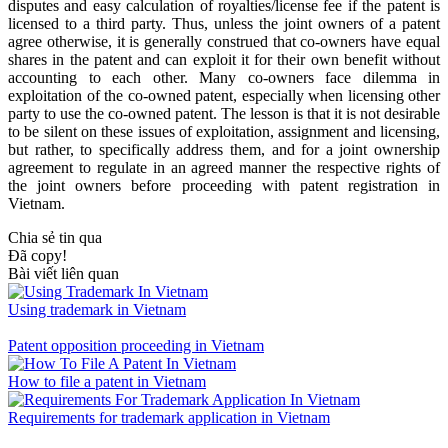
disputes and easy calculation of royalties/license fee if the patent is
licensed to a third party. Thus, unless the joint owners of a patent
agree otherwise, it is generally construed that co-owners have equal
shares in the patent and can exploit it for their own benefit without
accounting to each other. Many co-owners face dilemma in
exploitation of the co-owned patent, especially when licensing other
party to use the co-owned patent. The lesson is that it is not desirable
to be silent on these issues of exploitation, assignment and licensing,
but rather, to specifically address them, and for a joint ownership
agreement to regulate in an agreed manner the respective rights of
the joint owners before proceeding with patent registration in
Vietnam.
Chia sẻ tin qua
Đã copy!
Bài viết liên quan
Using trademark in Vietnam
Patent opposition proceeding in Vietnam
How to file a patent in Vietnam
Requirements for trademark application in Vietnam