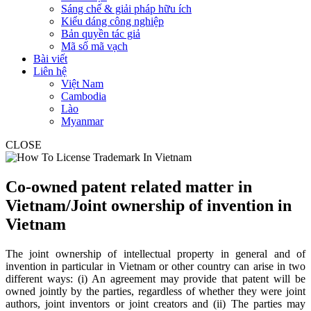
Sáng chế & giải pháp hữu ích
Kiểu dáng công nghiệp
Bản quyền tác giả
Mã số mã vạch
Bài viết
Liên hệ
Việt Nam
Cambodia
Lào
Myanmar
CLOSE
Co-owned patent related matter in
Vietnam/Joint ownership of invention in
Vietnam
The joint ownership of intellectual property in general and of
invention in particular in Vietnam or other country can arise in two
different ways: (i) An agreement may provide that patent will be
owned jointly by the parties, regardless of whether they were joint
authors, joint inventors or joint creators and (ii) The parties may