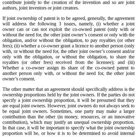
contribute jointly to the creation of the invention and so are joint
authors, joint inventors or joint creators.
If joint ownership of patent is to be agreed, generally, the agreement
will address the following 3 issues, namely, (i) whether a joint
owner can or can not exploit the co-owned patent (only with or
without the need for, the other joint owner’s consent or only with the
obligation, and/or without the obligation, to pay royalties (or other
fees); (ii) whether a co-owner grant a licence to another person (only
with, or without the need for, the other joint owner’s consent and/or
only with the obligation, or without the obligation, to share the
royalties (or other fees) received from the licensee); and (iii)
Whether a co-owner assign its share of the co-owned patent to
another person only with, or without the need for, the other joint
owner’s consent.
The other matter that an agreement should specifically address is the
ownership proportions held by the joint owners. If the parties do not
specify a joint ownership proportion, it will be presumed that they
are equal joint owners. However, joint owners do not always seek to
be equal joint owners. Sometimes, one party may make a larger
contribution than the other (in money, resources, or an innovative
contribution), which may justify an unequal ownership proportion.
In that case, it will be important to specify what the joint ownership
proportion will be, or how it is to be determined to avoid internal