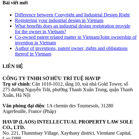
Bài viết mới
Difference between Copyright and Industrial Design Right
Registering your industrial design in Vietnam
What benefits does an industrial design registration provide
for the owner in Vietnam?
Co-owned patent related matter in Vietnam/Joint ownership of
invention in Vietnam
Author of inventions, patent owner, rights and obligations
thereof in Vietnam
LIÊN HỆ
CÔNG TY TNHH SỞ HỮU TRÍ TUỆ HAVIP
Trụ sở chính
: Căn 1010-1012, tầng 10, toà nhà Gold Tower, số
275 đường Nguyễn Trãi, phường Thanh Xuân Trung, quận Thanh
Xuân, Hà Nội
Văn phòng đại diện
: 1A chemin des Tournesols, 31280
Aigrefeuille, France (Pháp)
HAVIP (LAOS) INTELLECTUAL PROPERTY LAW SOLE
CO., LTD.
No. 221, Thanmisay Village, Xaythany district, Vientiane Capital,
Lao DPR.