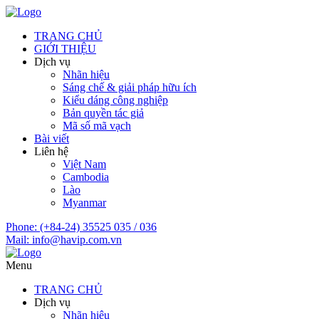
TRANG CHỦ
GIỚI THIỆU
Dịch vụ
Nhãn hiệu
Sáng chế & giải pháp hữu ích
Kiểu dáng công nghiệp
Bản quyền tác giả
Mã số mã vạch
Bài viết
Liên hệ
Việt Nam
Cambodia
Lào
Myanmar
Phone:
(+84-24) 35525 035 / 036
Mail:
info@havip.com.vn
Menu
TRANG CHỦ
Dịch vụ
Nhãn hiệu