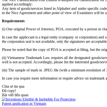
applied accordingly:
Any item of goods/services listed in Alphabet and under specific c
in the Nice Agreement and other point of view of Examiners will be a
Requirements
(i) One original Power of Attorney, POA, executed by a person in cha
In case the appliccant is a legal entity (company or corporation) and 
the corporation seal is not available, only the signatures are acceptable
Please be noted that the copy of POA is accepted at filing, but the o
(ii) Vietnamese Trademark Law requires all the designated goods/serv
well is not accepted. Accordingly, please list the interested goods/serv
(iii) The sample of mark in .JPEG file (with a minimum resolution of 
In case you require more information or require advice on trademark 
Chia sẻ tin qua
Đã copy!
Bài viết liên quan
Patent application in Vietnam