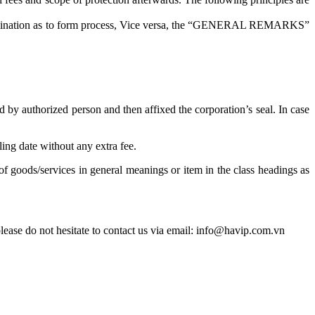
n examination as to form process, Vice versa, the “GENERAL REMARKS”
d by authorized person and then affixed the corporation’s seal. In case
ing date without any extra fee.
f goods/services in general meanings or item in the class headings as
ease do not hesitate to contact us via email: info@havip.com.vn