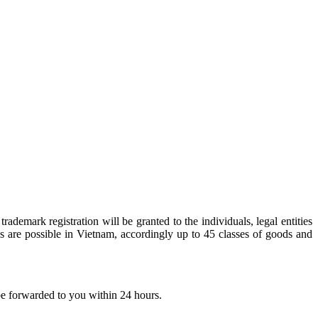
rademark registration will be granted to the individuals, legal entities
ns are possible in Vietnam, accordingly up to 45 classes of goods and
 be forwarded to you within 24 hours.