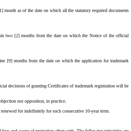
 [1] month as of the date on which all the statutory required documents
thin two [2] months from the date on which the Notice of the official
 nine [9] months from the date on which the application for trademark
 decisions of granting Certificates of trademark registration will be
bjection nor opposition, in practice.
be renewed for indefinitely for each consecutive 10-year term.
al fees and scope of protection afterwards. The following principles are