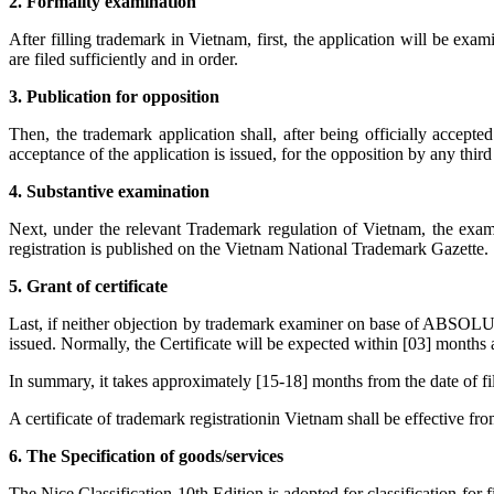
2. Formality examination
After filling trademark in Vietnam, first, the application will be exa
are filed sufficiently and in order.
3. Publication for opposition
Then, the trademark application shall, after being officially accept
acceptance of the application is issued, for the opposition by any third
4. Substantive examination
Next, under the relevant Trademark regulation of Vietnam, the examin
registration is published on the Vietnam National Trademark Gazette.
5. Grant of certificate
Last, if neither objection by trademark examiner on base of ABSOLUTE
issued. Normally, the Certificate will be expected within [03] months 
In summary, it takes approximately [15-18] months from the date of fili
A certificate of trademark registrationin Vietnam shall be effective fr
6. The Specification of goods/services
The Nice Classification-10th Edition is adopted for classification for 