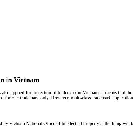
on in Vietnam
 also applied for protection of trademark in Vietnam. It means that the t
sed for one trademark only. However, multi-class trademark applicatio
ed by Vietnam National Office of Intellectual Property at the filing will