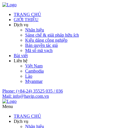
TRANG CHỦ
GIỚI THIỆU
Dịch vụ
Nhãn hiệu
Sáng chế & giải pháp hữu ích
Kiểu dáng công nghiệp
Bản quyền tác giả
Mã số mã vạch
Bài viết
Liên hệ
Việt Nam
Cambodia
Lào
Myanmar
Phone:
(+84-24) 35525 035 / 036
Mail:
info@havip.com.vn
Menu
TRANG CHỦ
Dịch vụ
Nhãn hiệu