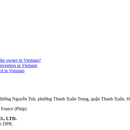
r the owner in Vietnam?
invention in Vietnam
eof in Vietnam
75 đường Nguyễn Trãi, phường Thanh Xuân Trung, quận Thanh Xuân, 
, France (Pháp)
., LTD.
ao DPR.