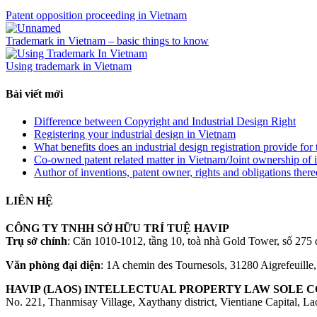
Patent opposition proceeding in Vietnam
Trademark in Vietnam – basic things to know
Using trademark in Vietnam
Bài viết mới
Difference between Copyright and Industrial Design Right
Registering your industrial design in Vietnam
What benefits does an industrial design registration provide fo
Co-owned patent related matter in Vietnam/Joint ownership of 
Author of inventions, patent owner, rights and obligations ther
LIÊN HỆ
CÔNG TY TNHH SỞ HỮU TRÍ TUỆ HAVIP
Trụ sở chính
: Căn 1010-1012, tầng 10, toà nhà Gold Tower, số 2
Văn phòng đại diện
: 1A chemin des Tournesols, 31280 Aigrefeuille
HAVIP (LAOS) INTELLECTUAL PROPERTY LAW SOLE CO
No. 221, Thanmisay Village, Xaythany district, Vientiane Capital, L