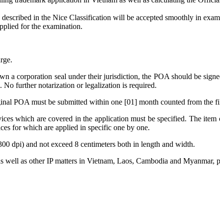
ode described in the Nice Classification will be accepted smoothly i
pplied for the examination.
rge.
own a corporation seal under their jurisdiction, the POA should be signe
. No further notarization or legalization is required.
riginal POA must be submitted within one [01] month counted from the fil
ices which are covered in the application must be specified. The item o
ices for which are applied in specific one by one.
300 dpi) and not exceed 8 centimeters both in length and width.
as well as other IP matters in Vietnam, Laos, Cambodia and Myanmar, pl