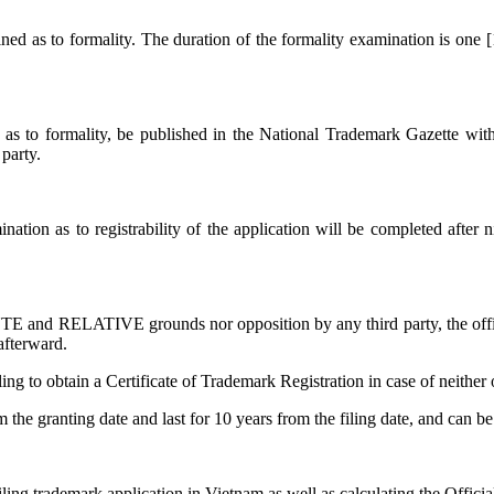
mined as to formality. The duration of the formality examination is one
ed as to formality, be published in the National Trademark Gazette wi
 party.
ation as to registrability of the application will be completed after
 and RELATIVE grounds nor opposition by any third party, the official
afterward.
ng to obtain a Certificate of Trademark Registration in case of neither o
om the granting date and last for 10 years from the filing date, and can 
filing trademark application in Vietnam as well as calculating the Offici