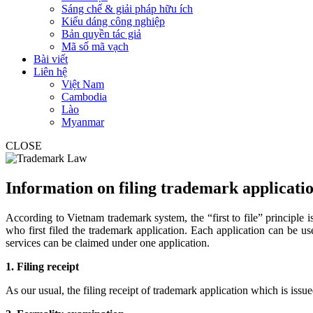
Sáng chế & giải pháp hữu ích
Kiểu dáng công nghiệp
Bản quyền tác giả
Mã số mã vạch
Bài viết
Liên hệ
Việt Nam
Cambodia
Lào
Myanmar
CLOSE
Information on filing trademark applicati
According to Vietnam trademark system, the “first to file” principle is
who first filed the trademark application. Each application can be u
services can be claimed under one application.
1. Filing receipt
As our usual, the filing receipt of trademark application which is issu