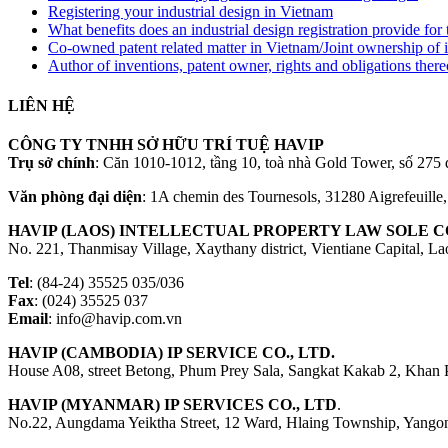
Registering your industrial design in Vietnam
What benefits does an industrial design registration provide fo
Co-owned patent related matter in Vietnam/Joint ownership of 
Author of inventions, patent owner, rights and obligations ther
LIÊN HỆ
CÔNG TY TNHH SỞ HỮU TRÍ TUỆ HAVIP
Trụ sở chính
: Căn 1010-1012, tầng 10, toà nhà Gold Tower, số 2
Văn phòng đại diện
: 1A chemin des Tournesols, 31280 Aigrefeuille
HAVIP (LAOS) INTELLECTUAL PROPERTY LAW SOLE CO
No. 221, Thanmisay Village, Xaythany district, Vientiane Capital, L
Tel
: (84-24) 35525 035/036
Fax
: (024) 35525 037
Email
: info@havip.com.vn
HAVIP (CAMBODIA) IP SERVICE CO., LTD.
House A08, street Betong, Phum Prey Sala, Sangkat Kakab 2, Khan
HAVIP (MYANMAR) IP SERVICES CO., LTD
.
No.22, Aungdama Yeiktha Street, 12 Ward, Hlaing Township, Yang